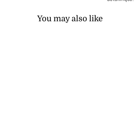
You may also like
SOLD OUT
Gold Era 24K Eye Cream
₱35,900.00