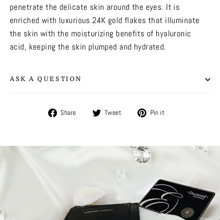
penetrate the delicate skin around the eyes. It is
enriched with luxurious 24K gold flakes that illuminate
the skin with the moisturizing benefits of hyaluronic
acid, keeping the skin plumped and hydrated.
ASK A QUESTION
Share
Tweet
Pin
Share
Tweet
Pin it
on
on
on
Facebook
Twitter
Pinterest