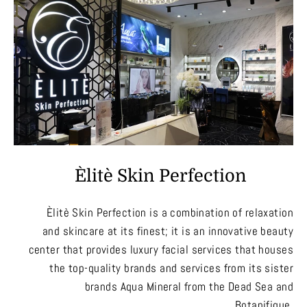
Èlitè Skin Perfection
Èlitè Skin Perfection is a combination of relaxation
and skincare at its finest; it is an innovative beauty
center that provides luxury facial services that houses
the top-quality brands and services from its sister
brands Aqua Mineral from the Dead Sea and
Botanifique.