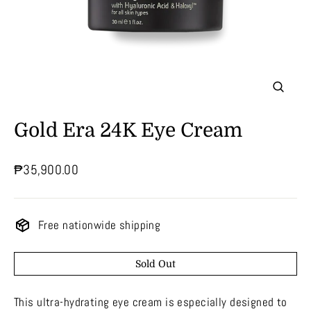
Close
(esc)
Gold Era 24K Eye Cream
Regular
₱35,900.00
price
Free nationwide shipping
Sold Out
This ultra-hydrating eye cream is especially designed to