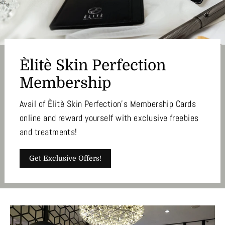
Èlitè Skin Perfection
Membership
Avail of Èlitè Skin Perfection's Membership Cards
online and reward yourself with exclusive freebies
and treatments!
Get Exclusive Offers!