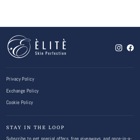
Instagr
Fa
Privacy Policy
Exchange Policy
Cookie Policy
STAY IN THE LOOP
Subscribe to get special offers, free giveaways, and once-in-a-